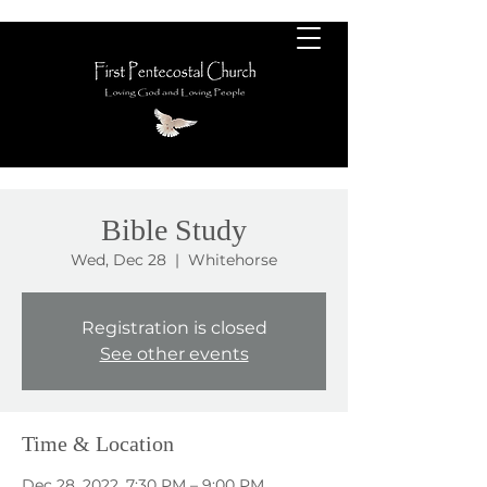
Bible Study
Wed, Dec 28
  |  
Whitehorse
Registration is closed
See other events
Time & Location
Dec 28, 2022, 7:30 PM – 9:00 PM