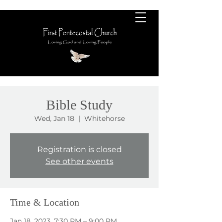
Bible Study
Wed, Jan 18
  |  
Whitehorse
Registration is closed
See other events
Time & Location
Jan 18, 2023, 7:30 PM – 9:00 PM