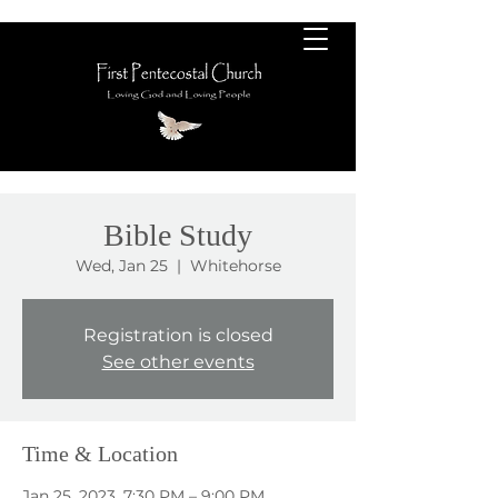
Bible Study
Wed, Jan 25
  |  
Whitehorse
Registration is closed
See other events
Time & Location
Jan 25, 2023, 7:30 PM – 9:00 PM