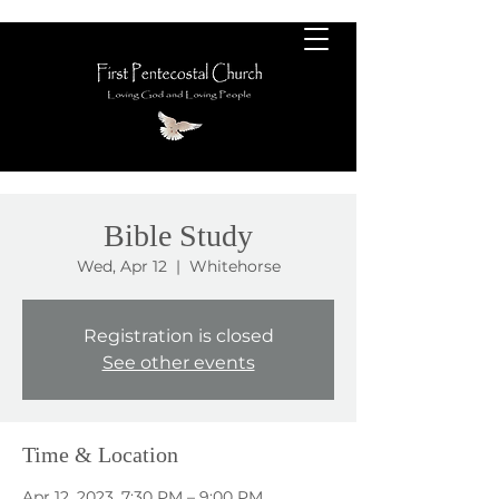
Bible Study
Wed, Apr 12
  |  
Whitehorse
Registration is closed
See other events
Time & Location
Apr 12, 2023, 7:30 PM – 9:00 PM