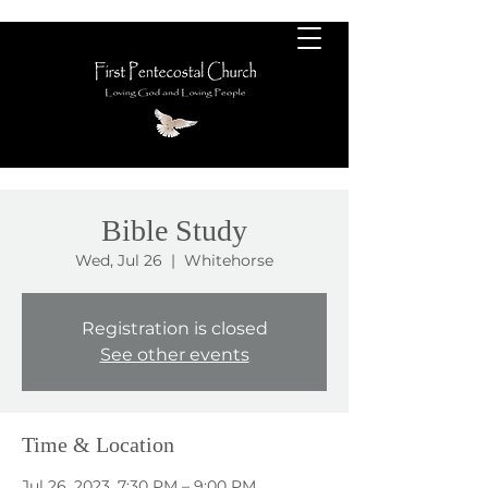
Bible Study
Wed, Jul 26
  |  
Whitehorse
Registration is closed
See other events
Time & Location
Jul 26, 2023, 7:30 PM – 9:00 PM