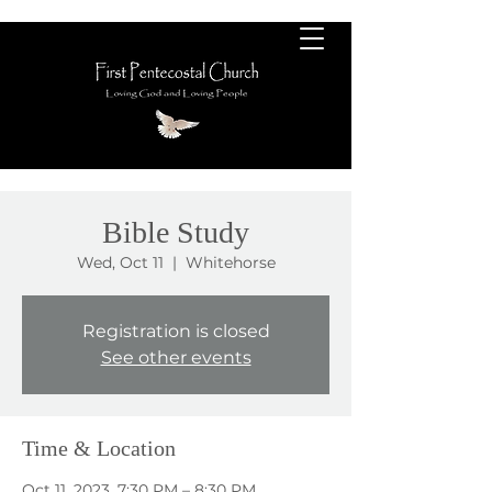
Bible Study
Wed, Oct 11
  |  
Whitehorse
Registration is closed
See other events
Time & Location
Oct 11, 2023, 7:30 PM – 8:30 PM