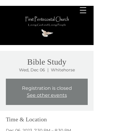
Bible Study
Wed, Dec 06
  |  
Whitehorse
Registration is closed
See other events
Time & Location
Dec 06, 2023, 7:30 PM – 8:30 PM