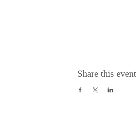
Share this event