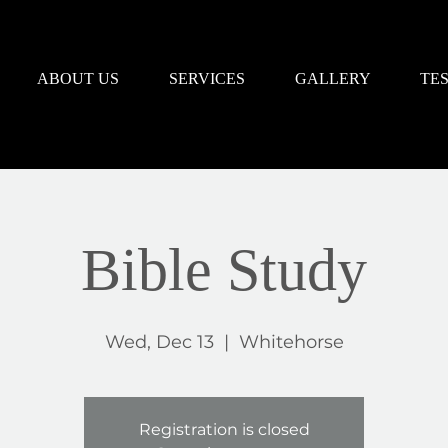
ABOUT US
SERVICES
GALLERY
TE
Bible Study
Wed, Dec 13
  |  
Whitehorse
Registration is closed