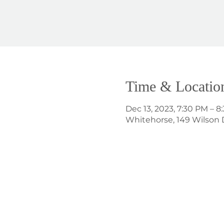
Time & Locatio
Dec 13, 2023, 7:30 PM – 8
Whitehorse, 149 Wilson 