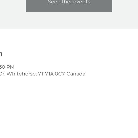
See other events
n
:30 PM
Dr, Whitehorse, YT Y1A 0C7, Canada