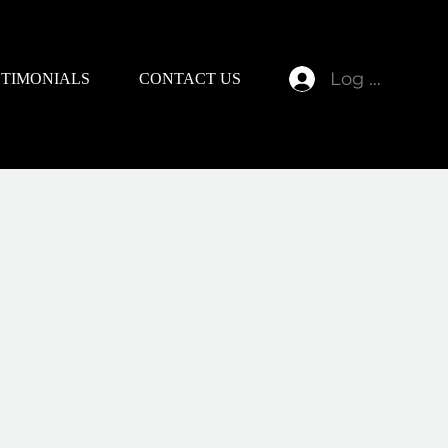
Log In
STIMONIALS
CONTACT US