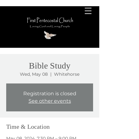
Bible Study
Wed, May 08
  |  
Whitehorse
Registration is closed
See other events
Time & Location
May 08, 2024, 7:30 PM – 9:00 PM