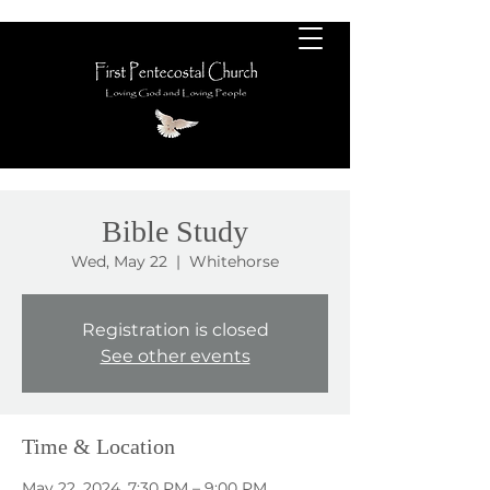
Bible Study
Wed, May 22
  |  
Whitehorse
Registration is closed
See other events
Time & Location
May 22, 2024, 7:30 PM – 9:00 PM