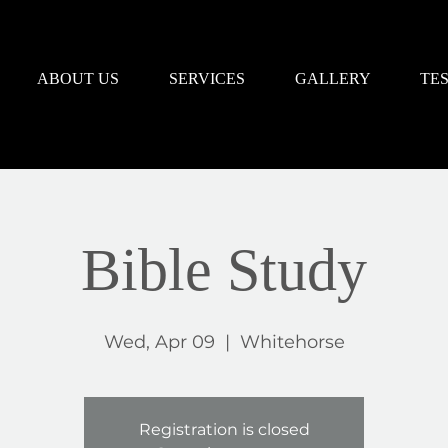
ABOUT US
SERVICES
GALLERY
TE
Bible Study
Wed, Apr 09
  |  
Whitehorse
Registration is closed