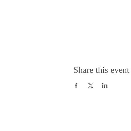
Share this event