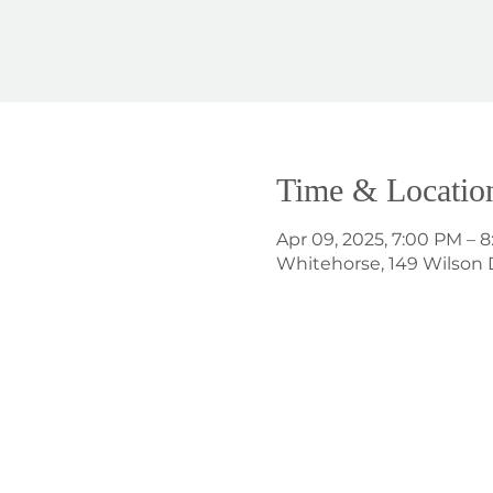
Time & Locatio
Apr 09, 2025, 7:00 PM – 
Whitehorse, 149 Wilson 