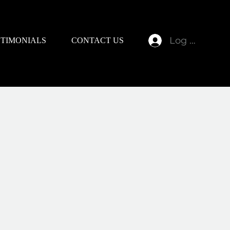
Log In
STIMONIALS
CONTACT US