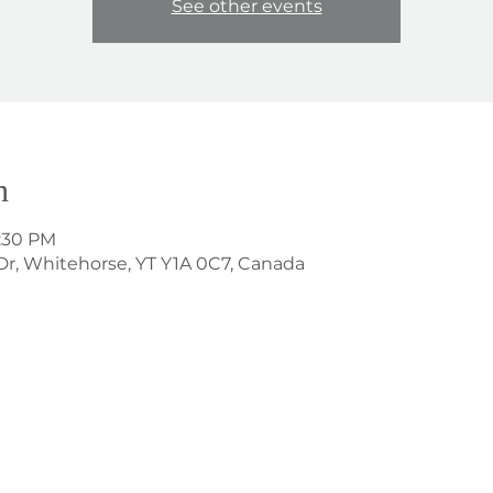
See other events
n
8:30 PM
Dr, Whitehorse, YT Y1A 0C7, Canada