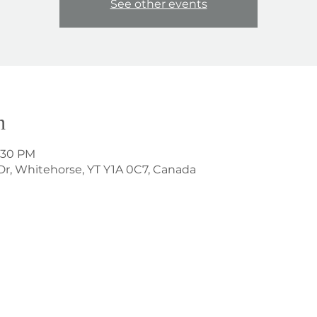
See other events
n
8:30 PM
Dr, Whitehorse, YT Y1A 0C7, Canada