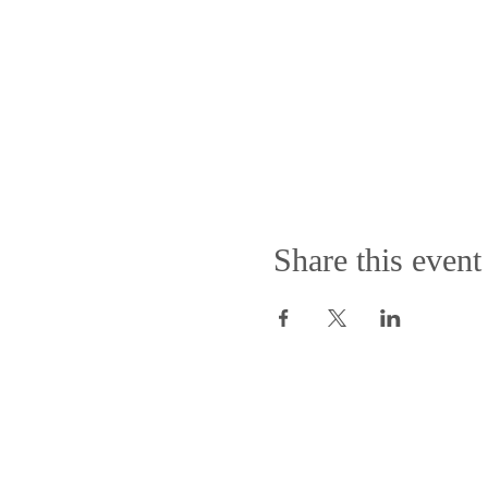
Share this event