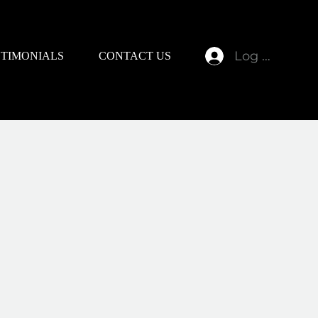
Log In
STIMONIALS
CONTACT US