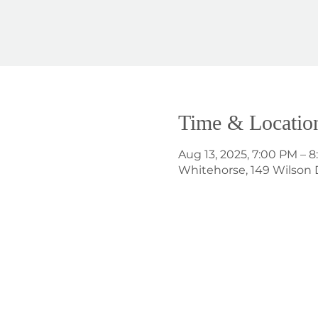
Time & Locatio
Aug 13, 2025, 7:00 PM – 
Whitehorse, 149 Wilson 