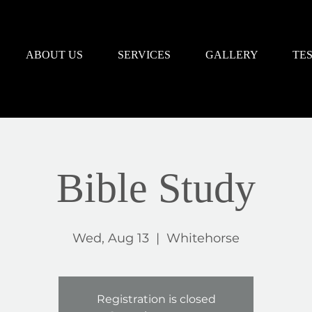
ABOUT US
SERVICES
GALLERY
TE
Bible Study
Wed, Aug 13
  |  
Whitehorse
Registration is closed