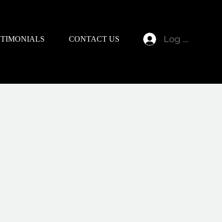
Log In
STIMONIALS
CONTACT US