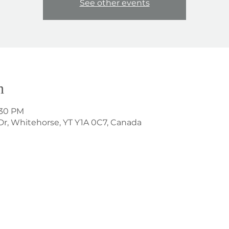
See other events
n
:30 PM
Dr, Whitehorse, YT Y1A 0C7, Canada