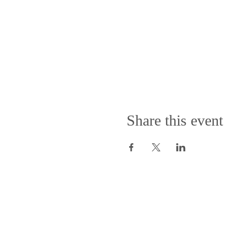
Share this event