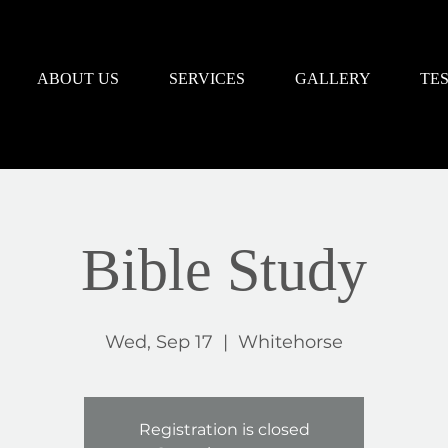
ABOUT US
SERVICES
GALLERY
TE
Bible Study
Wed, Sep 17
  |  
Whitehorse
Registration is closed