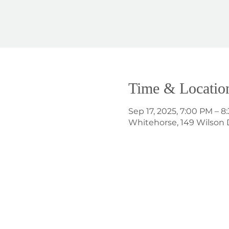
Time & Locatio
Sep 17, 2025, 7:00 PM – 8
Whitehorse, 149 Wilson 