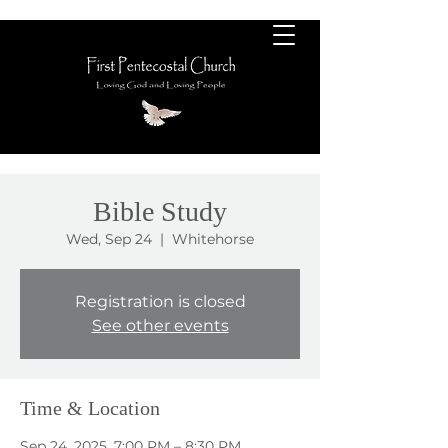
Bible Study
Wed, Sep 24
  |  
Whitehorse
Registration is closed
See other events
Time & Location
Sep 24, 2025, 7:00 PM – 8:30 PM