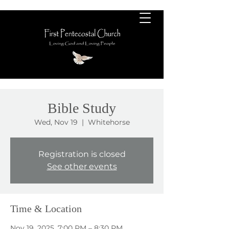
Bible Study
Wed, Nov 19
  |  
Whitehorse
Registration is closed
See other events
Time & Location
Nov 19, 2025, 7:00 PM – 8:30 PM