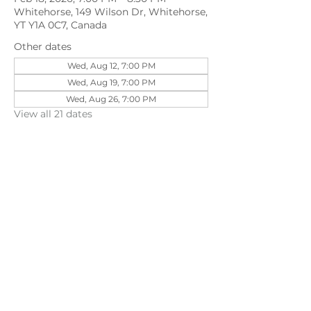
Whitehorse, 149 Wilson Dr, Whitehorse,
YT Y1A 0C7, Canada
Other dates
Wed, Aug 12, 7:00 PM
Wed, Aug 19, 7:00 PM
Wed, Aug 26, 7:00 PM
View all 21 dates
Share this event
©202
3 First Pentecostal Church by Zoek
Studio. Created with wix.com