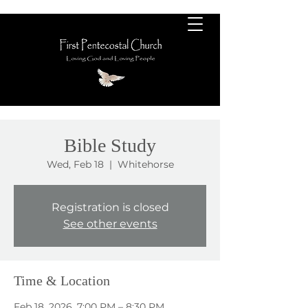
Bible Study
Wed, Feb 18
  |  
Whitehorse
Registration is closed
See other events
Time & Location
Feb 18, 2026, 7:00 PM – 8:30 PM