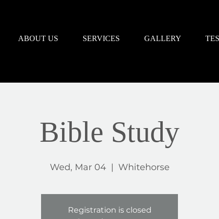
ABOUT US
SERVICES
GALLERY
TE
Bible Study
Wed, Mar 04
  |  
Whitehorse
Registration is closed