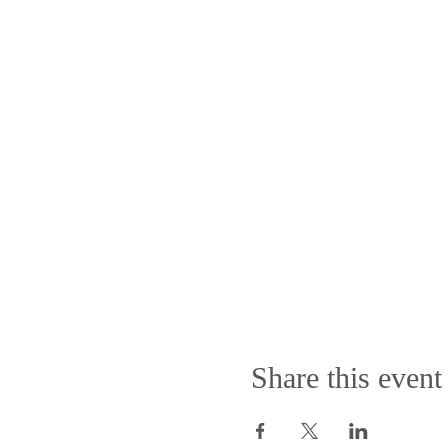
Share this event