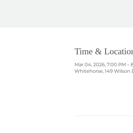
Time & Locatio
Mar 04, 2026, 7:00 PM – 
Whitehorse, 149 Wilson 