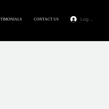
Log In
STIMONIALS
CONTACT US