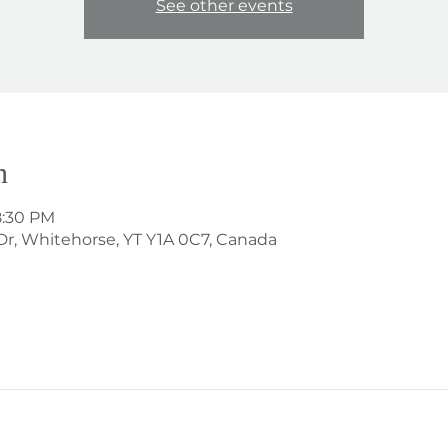
See other events
n
8:30 PM
Dr, Whitehorse, YT Y1A 0C7, Canada