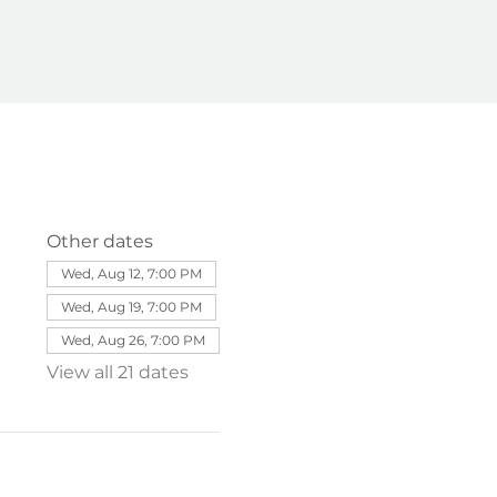
Other dates
Wed, Aug 12, 7:00 PM
Wed, Aug 19, 7:00 PM
Wed, Aug 26, 7:00 PM
View all 21 dates