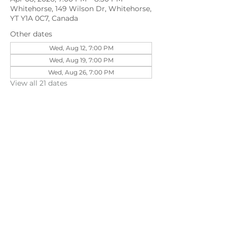
Whitehorse, 149 Wilson Dr, Whitehorse,
YT Y1A 0C7, Canada
Other dates
Wed, Aug 12, 7:00 PM
Wed, Aug 19, 7:00 PM
Wed, Aug 26, 7:00 PM
View all 21 dates
Share this event
©202
3 First Pentecostal Church by Zoek
Studio. Created with wix.com