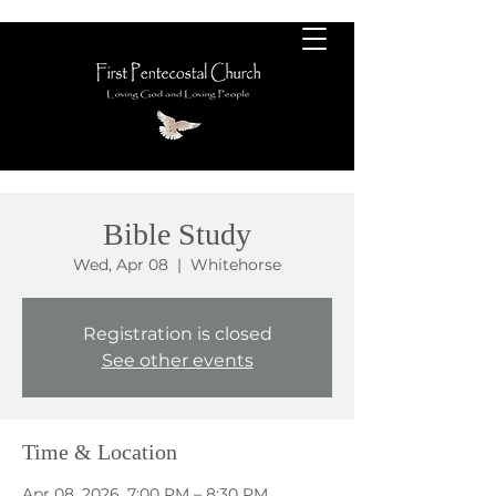
Bible Study
Wed, Apr 08
  |  
Whitehorse
Registration is closed
See other events
Time & Location
Apr 08, 2026, 7:00 PM – 8:30 PM