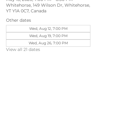
Whitehorse, 149 Wilson Dr, Whitehorse,
YT Y1A 0C7, Canada
Other dates
Wed, Aug 12, 7:00 PM
Wed, Aug 19, 7:00 PM
Wed, Aug 26, 7:00 PM
View all 21 dates
Share this event
©202
3 First Pentecostal Church by Zoek
Studio. Created with wix.com