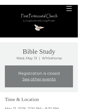
Bible Study
Wed, May 13
  |  
Whitehorse
Registration is closed
See other events
Time & Location
May 13, 2026, 7:00 PM – 8:30 PM