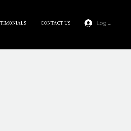
Log In
STIMONIALS
CONTACT US