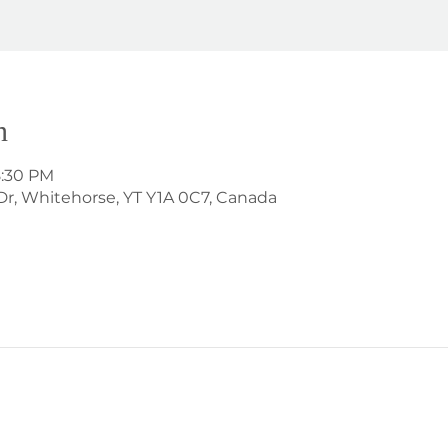
n
8:30 PM
Dr, Whitehorse, YT Y1A 0C7, Canada