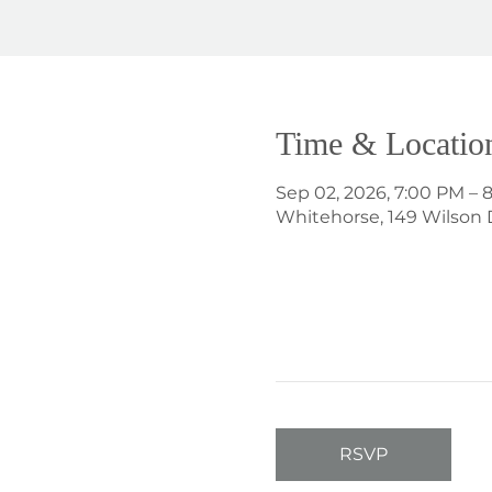
Time & Locatio
Sep 02, 2026, 7:00 PM – 
Whitehorse, 149 Wilson 
RSVP