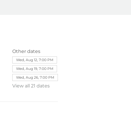
Other dates
Wed, Aug 12, 7:00 PM
Wed, Aug 19, 7:00 PM
Wed, Aug 26, 7:00 PM
View all 21 dates