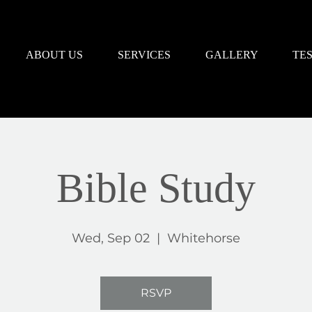
ABOUT US
SERVICES
GALLERY
TE
Bible Study
Wed, Sep 02
  |  
Whitehorse
RSVP