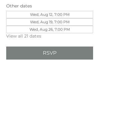
Other dates
Wed, Aug 12, 7:00 PM
Wed, Aug 19, 7:00 PM
Wed, Aug 26, 7:00 PM
View all 21 dates
RSVP
Share this event
©202
3 First Pentecostal Church by Zoek