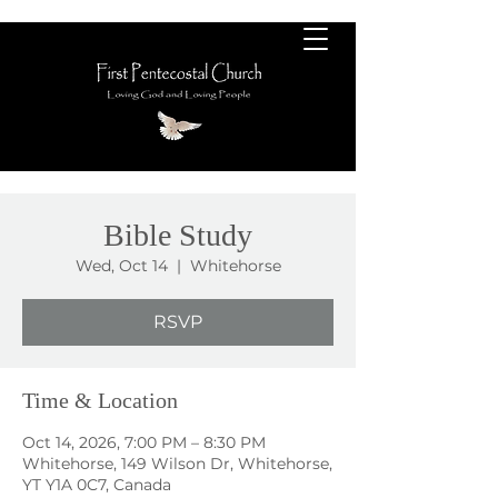
Bible Study
Wed, Oct 14
  |  
Whitehorse
RSVP
Time & Location
Oct 14, 2026, 7:00 PM – 8:30 PM
Whitehorse, 149 Wilson Dr, Whitehorse,
YT Y1A 0C7, Canada