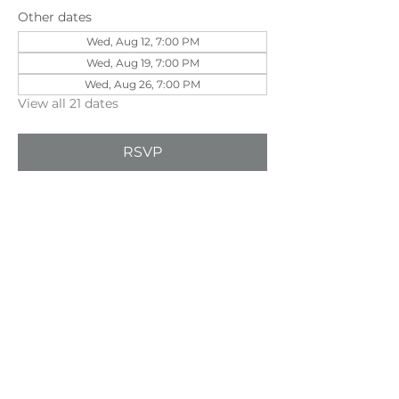
Other dates
Wed, Aug 12, 7:00 PM
Wed, Aug 19, 7:00 PM
Wed, Aug 26, 7:00 PM
View all 21 dates
RSVP
Share this event
©202
3 First Pentecostal Church by Zoek