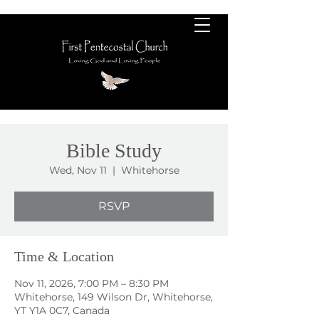
Bible Study
Wed, Nov 11
  |  
Whitehorse
RSVP
Time & Location
Nov 11, 2026, 7:00 PM – 8:30 PM
Whitehorse, 149 Wilson Dr, Whitehorse,
YT Y1A 0C7, Canada