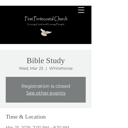
Bible Study
Wed, Mar 25
  |  
Whitehorse
Registration is closed
See other events
Time & Location
Mar 25, 2026, 7:00 PM – 8:30 PM