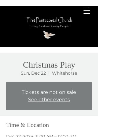
Christmas Play
Sun, Dec 22
  |  
Whitehorse
Tickets are not on sale
See other events
Time & Location
Dec 22, 2024, 11:00 AM – 12:00 PM