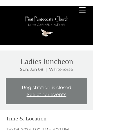
Ladies luncheon
Sun, Jan 08
  |  
Whitehorse
Registration is closed
See other events
Time & Location
Jan 08, 2023, 1:00 PM – 3:00 PM