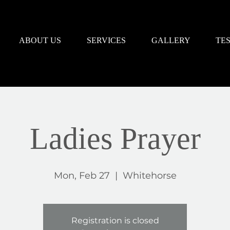
ABOUT US
SERVICES
GALLERY
TE
Ladies Prayer
Mon, Feb 27
  |  
Whitehorse
Registration is closed