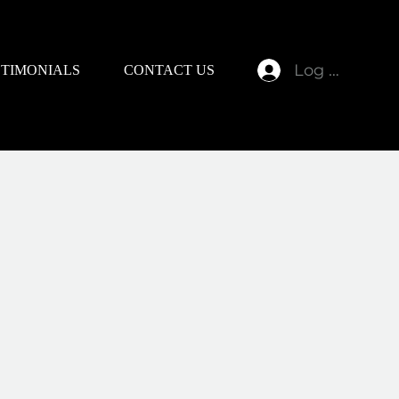
Log In
STIMONIALS
CONTACT US