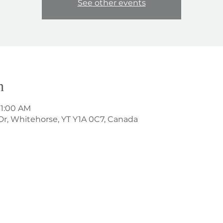
See other events
n
11:00 AM
Dr, Whitehorse, YT Y1A 0C7, Canada