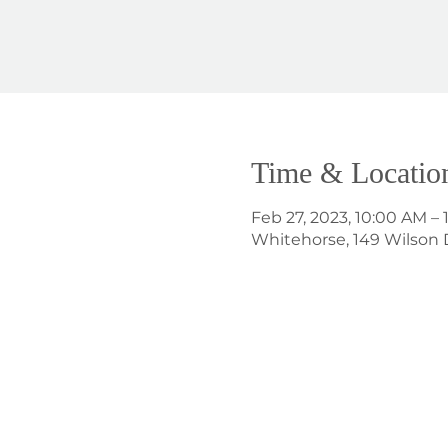
Time & Locatio
Feb 27, 2023, 10:00 AM – 
Whitehorse, 149 Wilson 