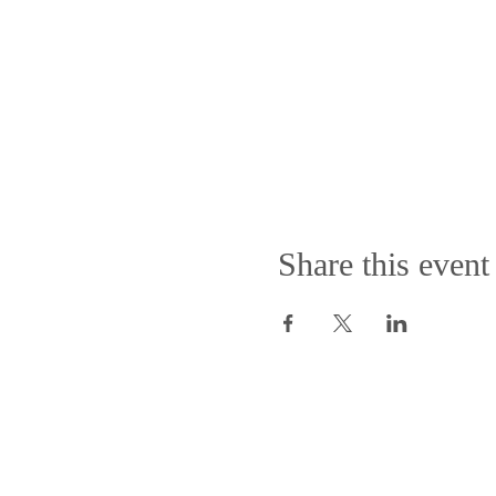
Share this event