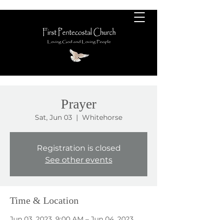
Prayer
Sat, Jun 03
  |  
Whitehorse
Registration is closed
See other events
Time & Location
Jun 03, 2023, 9:00 AM – Jun 04, 2023,