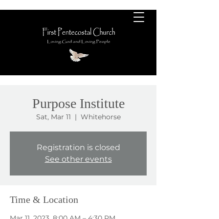
Purpose Institute
Sat, Mar 11
  |  
Whitehorse
Registration is closed
See other events
Time & Location
Mar 11, 2023, 8:00 AM – 4:30 PM