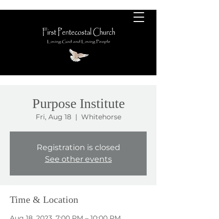
Purpose Institute
Fri, Aug 18
  |  
Whitehorse
Registration is closed
See other events
Time & Location
Aug 18, 2023, 7:00 PM – 10:00 PM