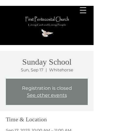
Sunday School
Sun, Sep 17
  |  
Whitehorse
Registration is closed
See other events
Time & Location
Sep 17, 2023, 10:00 AM – 11:00 AM