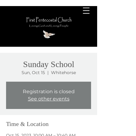
Sunday School
Sun, Oct 15
  |  
Whitehorse
Registration is closed
See other events
Time & Location
Oct 15, 2023, 10:00 AM – 10:40 AM