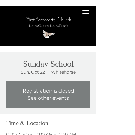
Sunday School
Sun, Oct 22
  |  
Whitehorse
Registration is closed
See other events
Time & Location
Oct 22, 2023, 10:00 AM – 10:40 AM