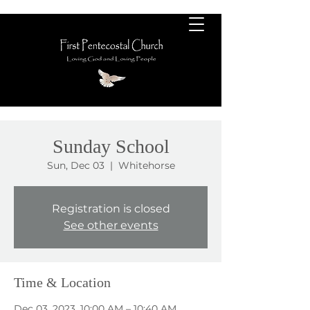
Sunday School
Sun, Dec 03
  |  
Whitehorse
Registration is closed
See other events
Time & Location
Dec 03, 2023, 10:00 AM – 10:40 AM