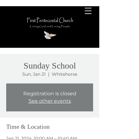
Sunday School
Sun, Jan 21
  |  
Whitehorse
Registration is closed
See other events
Time & Location
Jan 21, 2024, 10:00 AM – 10:40 AM