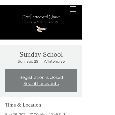
Sunday School
Sun, Sep 29
  |  
Whitehorse
Registration is closed
See other events
Time & Location
Sep 29, 2024, 10:00 AM – 10:45 PM