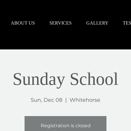
ABOUT US
SERVICES
GALLERY
TE
Sunday School
Sun, Dec 08
  |  
Whitehorse
Registration is closed