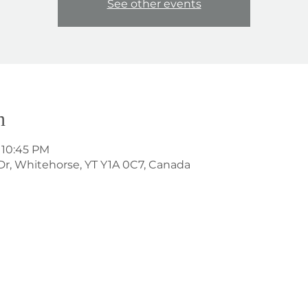
See other events
n
 10:45 PM
Dr, Whitehorse, YT Y1A 0C7, Canada