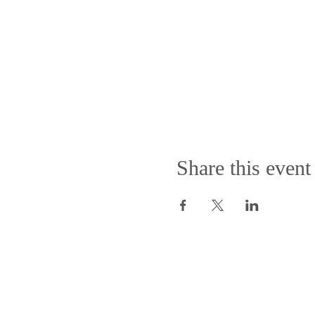
Share this event