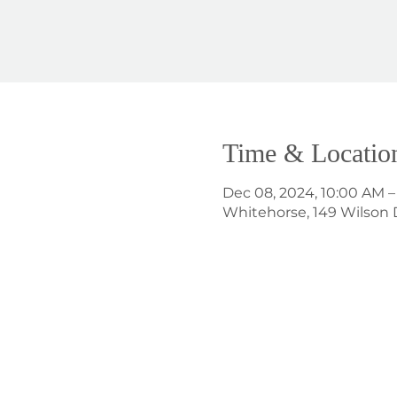
Time & Locatio
Dec 08, 2024, 10:00 AM –
Whitehorse, 149 Wilson 