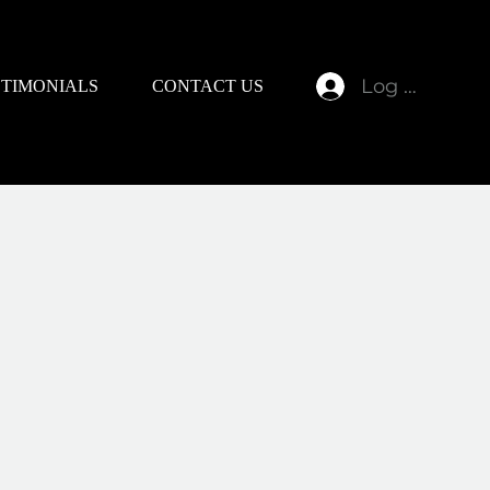
Log In
STIMONIALS
CONTACT US