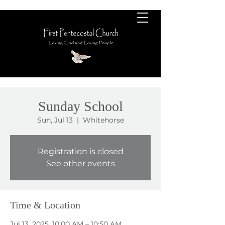
Sunday School
Sun, Jul 13
  |  
Whitehorse
Registration is closed
See other events
Time & Location
Jul 13, 2025, 10:00 AM – 10:50 AM