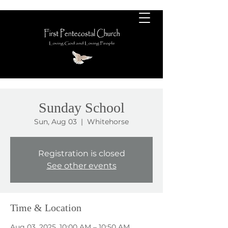
Sunday School
Sun, Aug 03
  |  
Whitehorse
Registration is closed
See other events
Time & Location
Aug 03, 2025, 10:00 AM – 10:50 AM