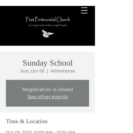
Sunday School
Sun, Oct 05
  |  
Whitehorse
Registration is closed
See other events
Time & Location
Oct 05, 2025, 10:00 AM – 10:50 AM