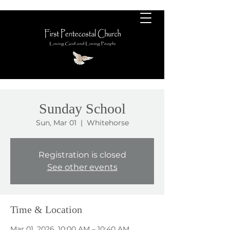
Sunday School
Sun, Mar 01
  |  
Whitehorse
Registration is closed
See other events
Time & Location
Mar 01, 2026, 10:00 AM – 10:40 AM