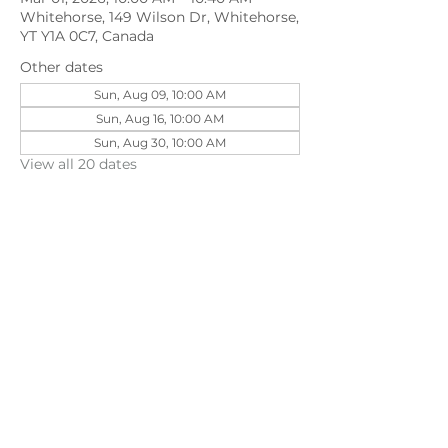
Whitehorse, 149 Wilson Dr, Whitehorse,
YT Y1A 0C7, Canada
Other dates
Sun, Aug 09, 10:00 AM
Sun, Aug 16, 10:00 AM
Sun, Aug 30, 10:00 AM
View all 20 dates
Share this event
©202
3 First Pentecostal Church by Zoek
Studio. Created with wix.com