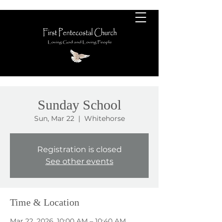
Sunday School
Sun, Mar 22
  |  
Whitehorse
Registration is closed
See other events
Time & Location
Mar 22, 2026, 10:00 AM – 10:40 AM