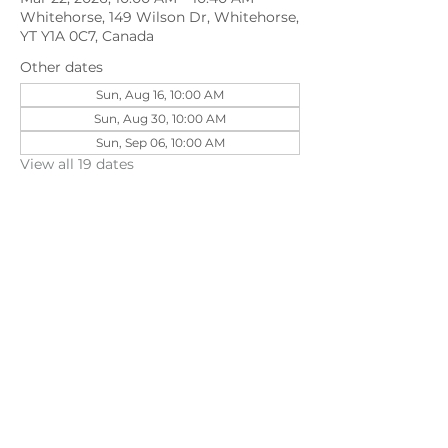
Whitehorse, 149 Wilson Dr, Whitehorse,
YT Y1A 0C7, Canada
Other dates
Sun, Aug 16, 10:00 AM
Sun, Aug 30, 10:00 AM
Sun, Sep 06, 10:00 AM
View all 19 dates
Share this event
©202
3 First Pentecostal Church by Zoek
Studio. Created with wix.com