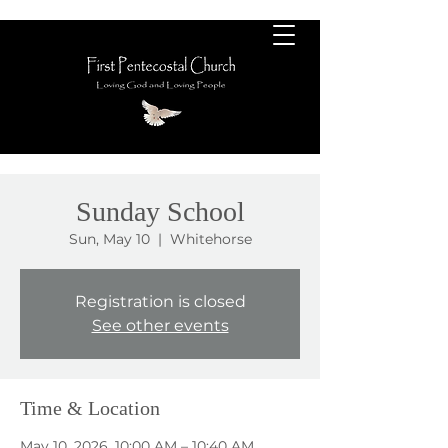
Sunday School
Sun, May 10
  |  
Whitehorse
Registration is closed
See other events
Time & Location
May 10, 2026, 10:00 AM – 10:40 AM