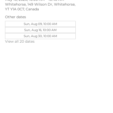
Whitehorse, 149 Wilson Dr, Whitehorse,
YT Y1A 0C7, Canada
Other dates
Sun, Aug 09, 10:00 AM
Sun, Aug 16, 10:00 AM
Sun, Aug 30, 10:00 AM
View all 20 dates
Share this event
©202
3 First Pentecostal Church by Zoek
Studio. Created with wix.com