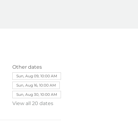
Other dates
Sun, Aug 09, 10:00 AM
Sun, Aug 16, 10:00 AM
Sun, Aug 30, 10:00 AM
View all 20 dates