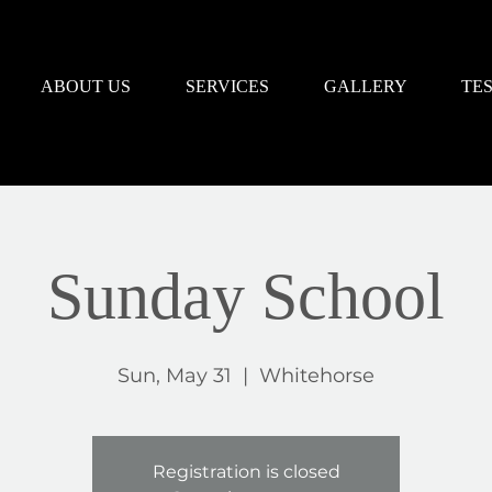
ABOUT US
SERVICES
GALLERY
TE
Sunday School
Sun, May 31
  |  
Whitehorse
Registration is closed