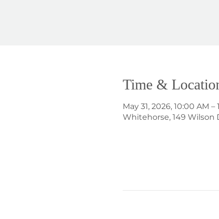
Time & Locatio
May 31, 2026, 10:00 AM –
Whitehorse, 149 Wilson 