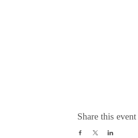
Share this event