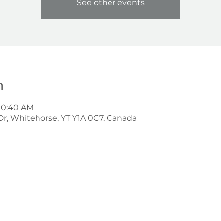
See other events
n
 10:40 AM
Dr, Whitehorse, YT Y1A 0C7, Canada