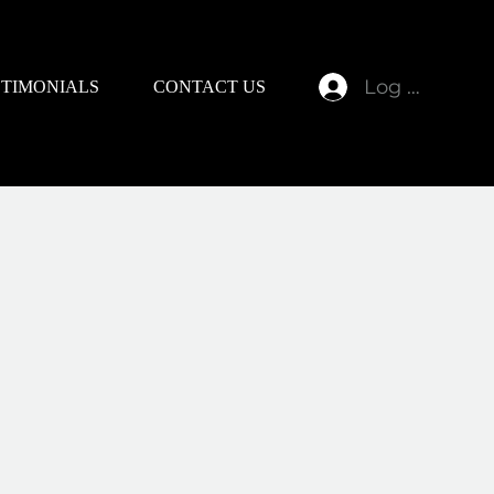
Log In
STIMONIALS
CONTACT US