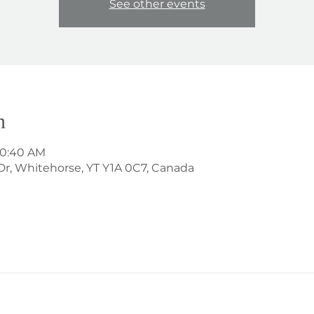
See other events
n
 10:40 AM
Dr, Whitehorse, YT Y1A 0C7, Canada