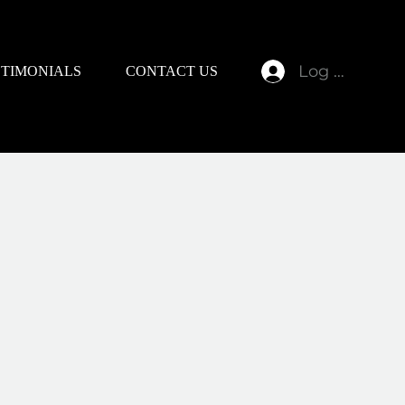
Log In
STIMONIALS
CONTACT US