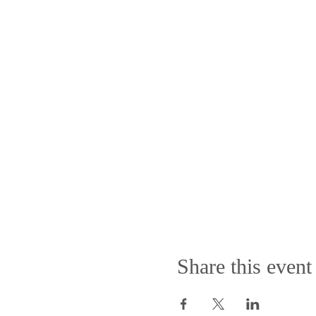
Share this event