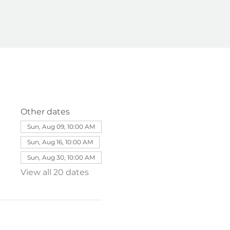
Other dates
Sun, Aug 09, 10:00 AM
Sun, Aug 16, 10:00 AM
Sun, Aug 30, 10:00 AM
View all 20 dates