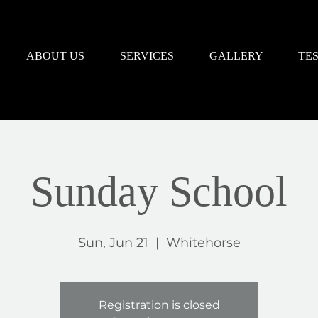
ABOUT US
SERVICES
GALLERY
TE
Sunday School
Sun, Jun 21
  |  
Whitehorse
Registration is closed