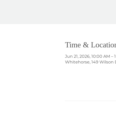
Time & Locatio
Jun 21, 2026, 10:00 AM –
Whitehorse, 149 Wilson 