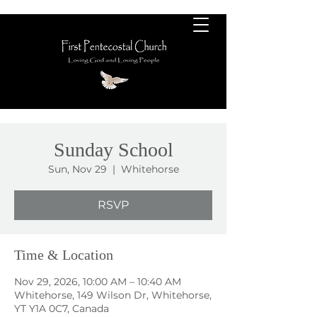
Sunday School
Sun, Nov 29
  |  
Whitehorse
RSVP
Time & Location
Nov 29, 2026, 10:00 AM – 10:40 AM
Whitehorse, 149 Wilson Dr, Whitehorse,
YT Y1A 0C7, Canada