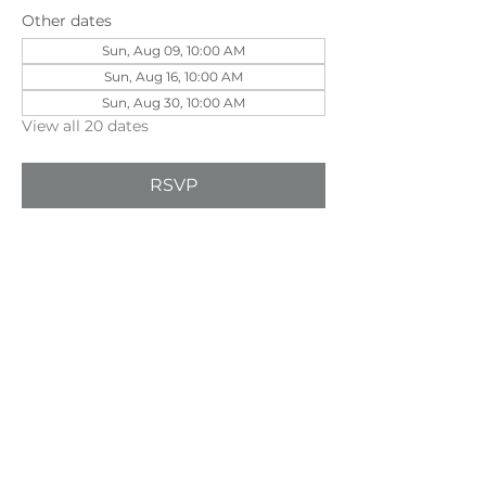
Other dates
Sun, Aug 09, 10:00 AM
Sun, Aug 16, 10:00 AM
Sun, Aug 30, 10:00 AM
View all 20 dates
RSVP
Share this event
©202
3 First Pentecostal Church by Zoek