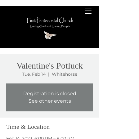
Valentine's Potluck
Tue, Feb 14
  |  
Whitehorse
Registration is closed
See other events
Time & Location
Feb 14, 2023, 6:00 PM – 9:00 PM