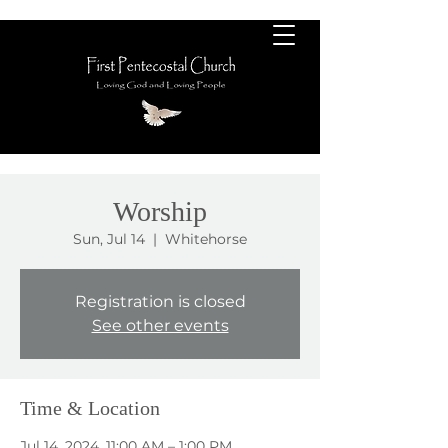
Worship
Sun, Jul 14
  |  
Whitehorse
Registration is closed
See other events
Time & Location
Jul 14, 2024, 11:00 AM – 1:00 PM