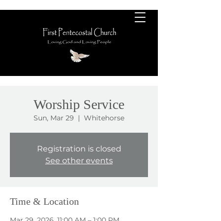
Worship Service
Sun, Mar 29
  |  
Whitehorse
Registration is closed
See other events
Time & Location
Mar 29, 2026, 11:00 AM – 1:00 PM