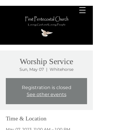
Worship Service
Sun, May 07
  |  
Whitehorse
Registration is closed
See other events
Time & Location
May 07, 2023, 11:00 AM – 1:00 PM