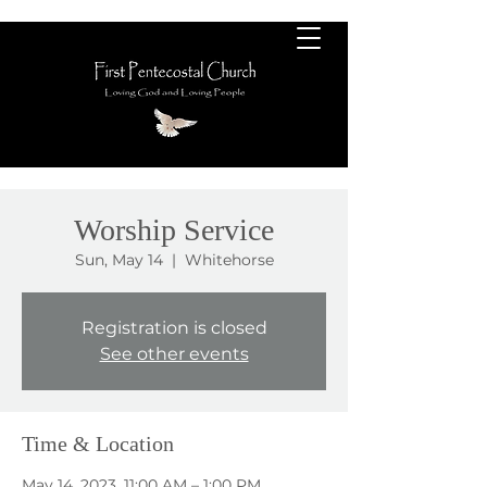
Worship Service
Sun, May 14
  |  
Whitehorse
Registration is closed
See other events
Time & Location
May 14, 2023, 11:00 AM – 1:00 PM